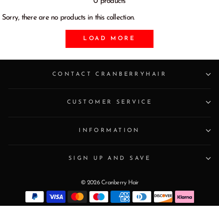
0 products
Sorry, there are no products in this collection.
LOAD MORE
CONTACT CRANBERRYHAIR
CUSTOMER SERVICE
INFORMATION
SIGN UP AND SAVE
© 2026 Cranberry Hair