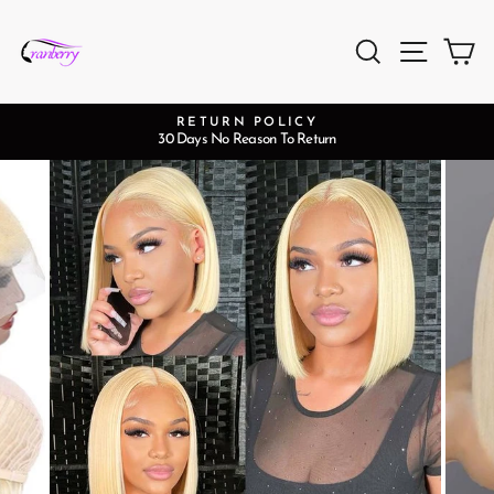
Skip
to
Search
Site na
Ca
content
RETURN POLICY
30 Days No Reason To Return