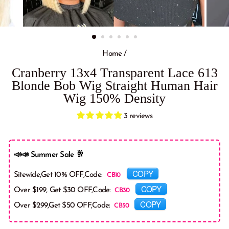
Home
/
Cranberry 13x4 Transparent Lace 613
Blonde Bob Wig Straight Human Hair
Wig 150% Density
3 reviews
📣📣 Summer Sale 🥂
COPY
Sitewide,Get 10% OFF,Code:
COPY
Over $199, Get $30 OFF,Code:
COPY
Over $299,Get $50 OFF,Code: