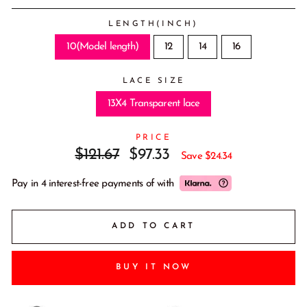
LENGTH(INCH)
10(Model length)
12
14
16
LACE SIZE
13X4 Transparent lace
PRICE
Regular
Sale
$121.67
$97.33
Save
$24.34
price
price
Pay in 4 interest-free payments of
with
ADD TO CART
BUY IT NOW