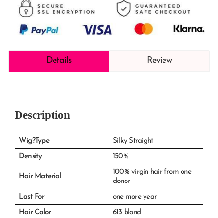
Details
Review
Description
Wig?Type
Silky Straight
Density
150%
100% virgin hair from one
Hair Material
donor
Last For
one more year
Hair Color
613 blond