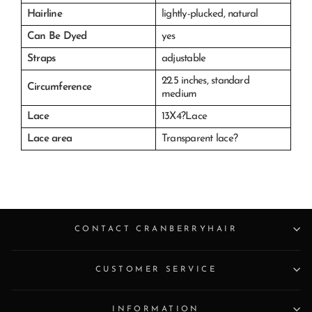
Hairline
lightly-plucked, natural
Can Be Dyed
yes
Straps
adjustable
22.5 inches, s
tandard
Circumference
medium
Lace
13X4?Lace
Lace area
Transparent lace?
CONTACT CRANBERRYHAIR
CUSTOMER SERVICE
INFORMATION