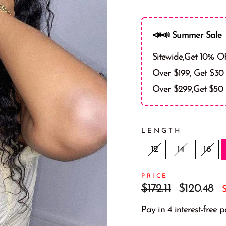
📣📣 Summer Sale 
Sitewide,Get 10% O
Over $199, Get $30
Over $299,Get $50
LENGTH
12
14
16
PRICE
Regular
Sale
$172.11
$120.48
price
price
Pay in 4 interest-free 