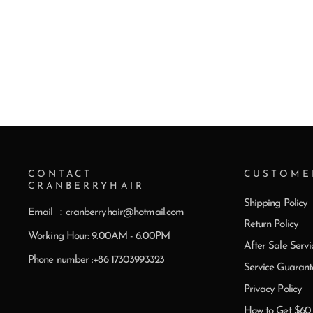
CONTACT
CUSTOME
CRANBERRYHAIR
Shipping Policy
Email ：cranberryhair@hotmail.com
Return Policy
Working Hour: 9.00AM - 6.00PM
After Sale Servi
Phone number :+86 17303993323
Service Guarant
Privacy Policy
How to Get $6