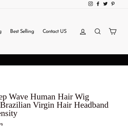
Instagram
Facebook
Twitter
Pintere
Log in
Search
Cart
g
Best Selling
Contact US
eep Wave Human Hair Wig
Brazilian Virgin Hair Headband
nsity
ws