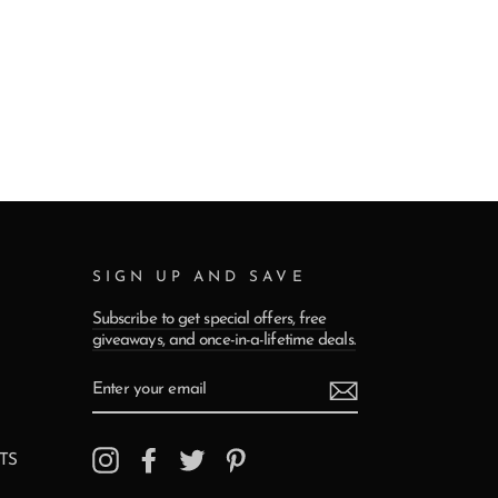
SIGN UP AND SAVE
Subscribe to get special offers, free
giveaways, and once-in-a-lifetime deals.
ENTER
YOUR
EMAIL
Instagram
Facebook
Twitter
Pinterest
TS