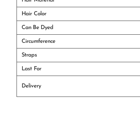
Hair Material
Hair Color
Can Be Dyed
Circumference
Straps
Last For
Delivery