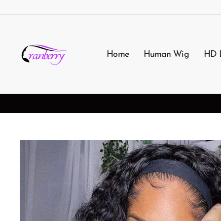
Skip
to
content
Home
Human Wig
HD 