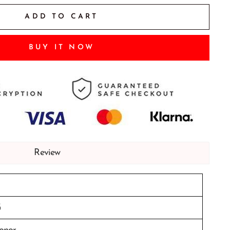
ADD TO CART
BUY IT NOW
Review
G