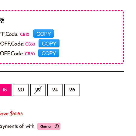
🥂
COPY
FF,Code:
COPY
 OFF,Code:
COPY
 OFF,Code:
18
20
22
24
26
Save
$51.63
payments of
with