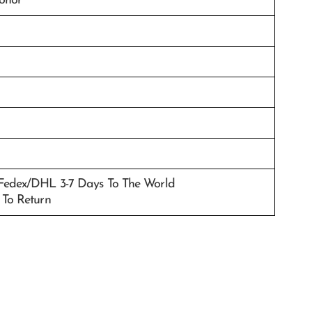
donor
/Fedex/DHL 3-7 Days To The World
 To Return