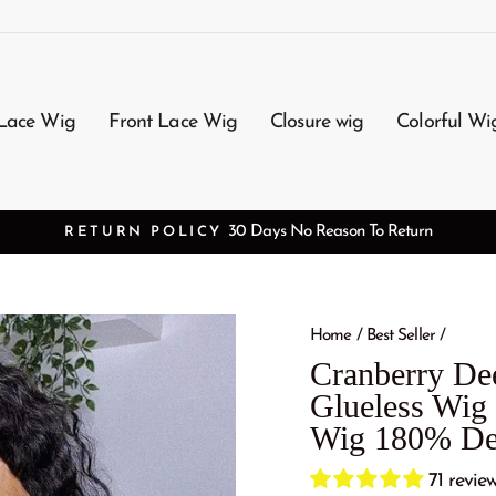
Lace Wig
Front Lace Wig
Closure wig
Colorful Wi
3-7 Working Days Arrival
FREE SHIPPING
Home
/
Best Seller
/
Cranberry D
Glueless Wig 
Wig 180% De
71 revie