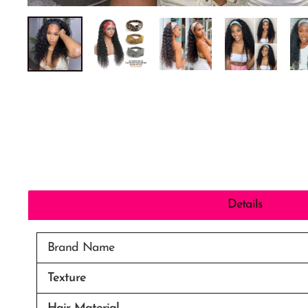
Details
Brand Name
Texture