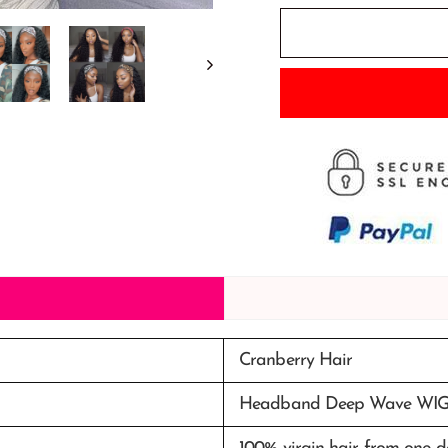
Cranberry Hair
Headband Deep Wave WI