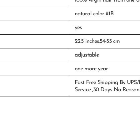
100% virgin hair from one 
natural color #1B
yes
22.5 inches,54-55 cm
adjustable
one more year
Fast Free Shipping By UPS
Service ,30 Days No Reason