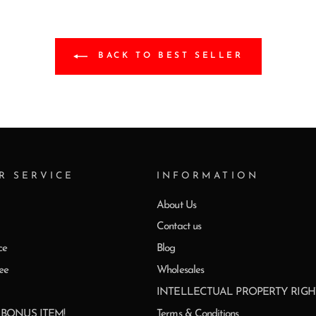
BACK TO BEST SELLER
R SERVICE
INFORMATION
About Us
Contact us
ce
Blog
ee
Wholesales
INTELLECTUAL PROPERTY RIGH
0 BONUS ITEM!
Terms & Conditions