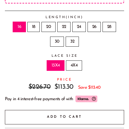
LENGTH(INCH)
16
18
20
22
24
26
28
30
32
LACE SIZE
13X4
4X4
PRICE
Regular
Sale
$226.70
$113.30
Save
$113.40
price
price
Pay in 4 interest-free payments of
with
ADD TO CART