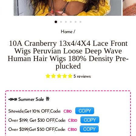
Home
/
10A Cranberry 13x4/4X4 Lace Front
Wigs Peruvian Loose Deep Wave
Human Hair Wigs 180% Density Pre-
plucked
5 reviews
📣📣 Summer Sale 🥂
COPY
Sitewide,Get 10% OFF,Code:
COPY
Over $199, Get $30 OFF,Code:
COPY
Over $299,Get $50 OFF,Code: