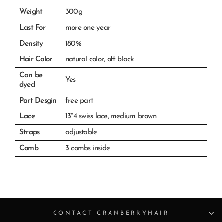
Weight
300g
Last For
more one year
Density
180%
Hair Color
natural color, off black
Can be
Yes
dyed
Part Desgin
free part
Lace
13*4 swiss lace, medium brown
Straps
adjustable
Comb
3 combs inside
CONTACT CRANBERRYHAIR