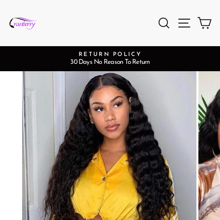
Skip
to
Search
Site na
Ca
content
RETURN POLICY
30 Days No Reason To Return