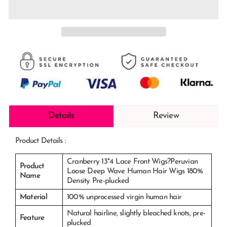
Details
Review
Product Details :
Cranberry 13*4 Lace Front Wigs?Peruvian
Product
Loose Deep Wave Human Hair Wigs 180%
Name
Density Pre-plucked
Material
100% unprocessed virgin human hair
Natural hairline, slightly bleached knots, pre-
Feature
plucked