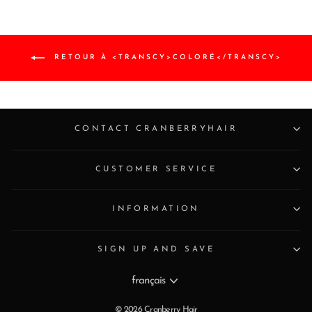
RETOUR À <TRANSCY>COLORÉ</TRANSCY>
CONTACT CRANBERRYHAIR
CUSTOMER SERVICE
INFORMATION
SIGN UP AND SAVE
Langue
français
© 2026 Cranberry Hair