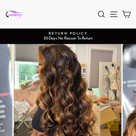
Passer
au
Rechercher
Naviga
Pa
contenu
RETURN POLICY
30 Days No Reason To Return