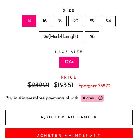
SIZE
14
16
18
20
22
24
26(Model Lenght)
28
LACE SIZE
13X4
PRICE
Prix
Prix
$232.21
$193.51
Épargnez
$38.70
régulier
réduit
Pay in 4 interest-free payments of
with
AJOUTER AU PANIER
ACHETER MAINTENANT