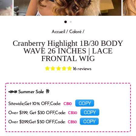
Accueil
/
Coloré
/
Cranberry Highlight 1B/30 BODY
WAVE 26 INCHES | LACE
FRONTAL WIG
16 reviews
📣📣 Summer Sale 🥂
COPY
Sitewide,Get 10% OFF,Code:
COPY
Over $199, Get $30 OFF,Code:
COPY
Over $299,Get $50 OFF,Code: