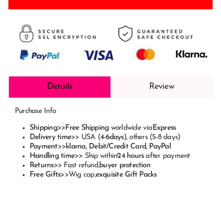
Details
Review
Purchase Info
Shipping
>>
Free Shipping
worldwide via
Express
Delivery time
>> USA (
4-6
days
), others (5-8 days)
Payment
>>
klarna
, Debit/Credit Card, PayPal
Handling time
>> Ship within
24 hours
after payment
Returns
>> Fast refund,
buyer protection
Free Gifts
>>
Wig cap
,
exquisite Gift Packs