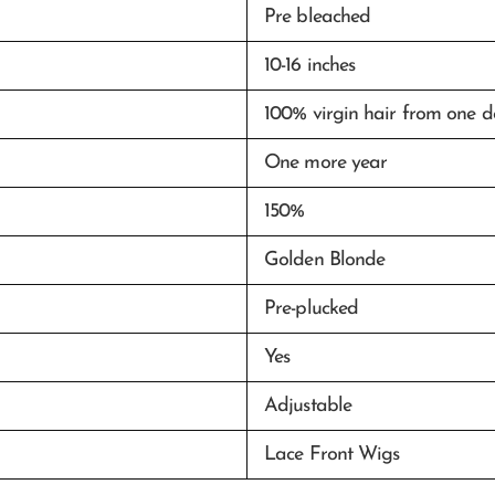
Pre bleached
10-16 inches
100% virgin hair from one 
One more year
150%
Golden Blonde
Pre-plucked
Yes
Adjustable
Lace Front Wigs