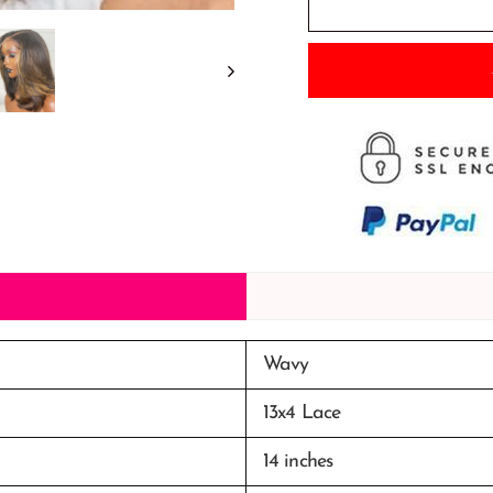
Wavy
13x4 Lace
14 inches