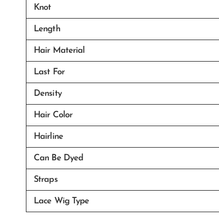
Knot
Length
Hair Material
Last For
Density
Hair Color
Hairline
Can Be Dyed
Straps
Lace Wig Type