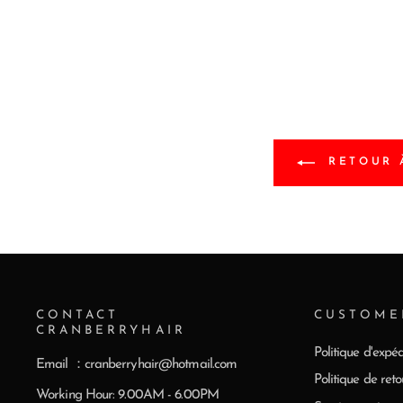
RETOUR 
CONTACT
CUSTOME
CRANBERRYHAIR
Politique d'expéd
Email ：cranberryhair@hotmail.com
Politique de reto
Working Hour: 9.00AM - 6.00PM