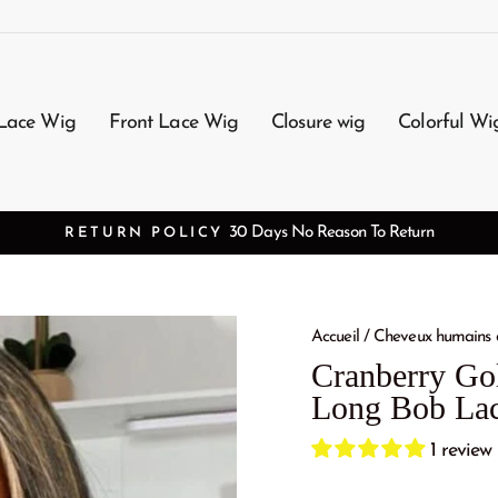
Lace Wig
Front Lace Wig
Closure wig
Colorful Wi
FREE SHIPPI
Accueil
/
Cheveux humains 
Cranberry Gol
Long Bob Lac
1 review