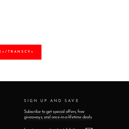
E</TRANSCY>
SIGN UP AND SAVE
Subscribe to get special offers, free
giveaways, and once-in-a-lifetime deals.
INSCRIVEZ-