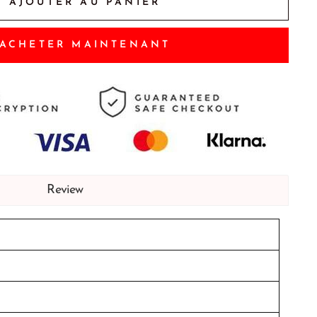
AJOUTER AU PANIER
ACHETER MAINTENANT
Review