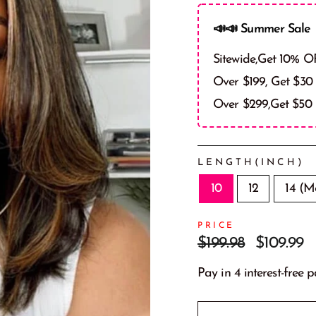
📣📣 Summer Sale 
Sitewide,Get 10% O
Over $199, Get $30
Over $299,Get $50
LENGTH(INCH)
10
12
14 (M
PRICE
Prix
Prix
$199.98
$109.99
régulier
réduit
Pay in 4 interest-free 