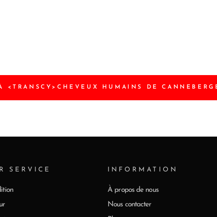
À <TRANSCY>CHEVEUX HUMAINS DE CANNEBERG
R SERVICE
INFORMATION
ition
À propos de nous
ur
Nous contacter