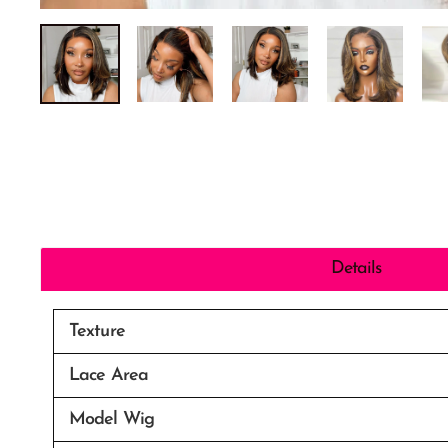
Details
Texture
Lace Area
Model Wig