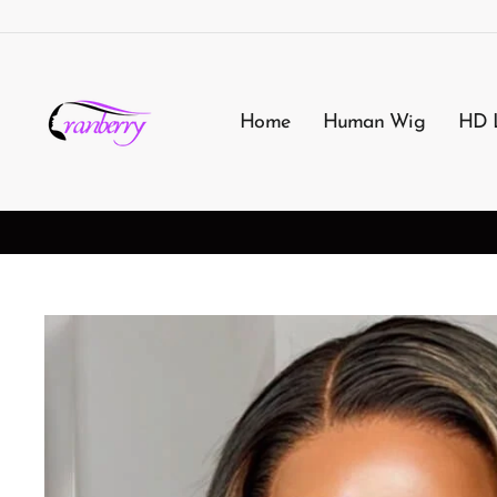
Passer
au
contenu
Home
Human Wig
HD 