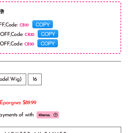
🥂
COPY
FF,Code:
COPY
 OFF,Code:
COPY
 OFF,Code:
odel Wig)
16
Épargnez
$89.99
payments of
with