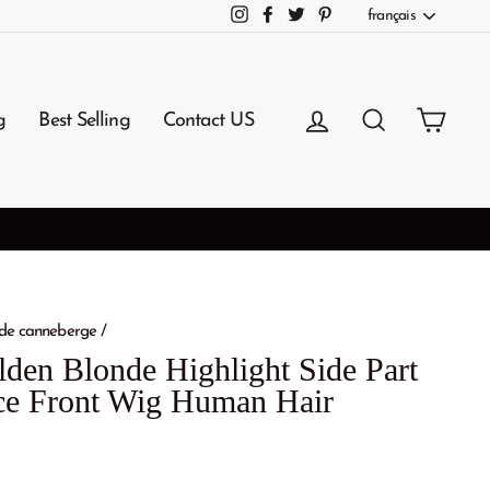
Langue
français
Instagram
Facebook
Twitter
Pinterest
Se connecter
Rechercher
Panie
g
Best Selling
Contact US
3-7 Working Days Arrival
NG
de canneberge
/
den Blonde Highlight Side Part
e Front Wig Human Hair