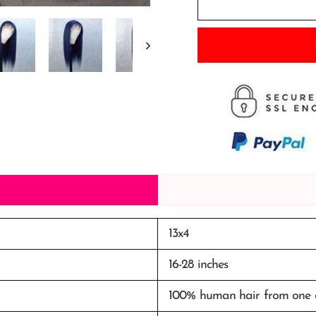
13x4
16-28 inches
100%
human
hair from one