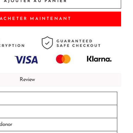
AJOUTER AU PANIER
ACHETER MAINTENANT
Review
 donor