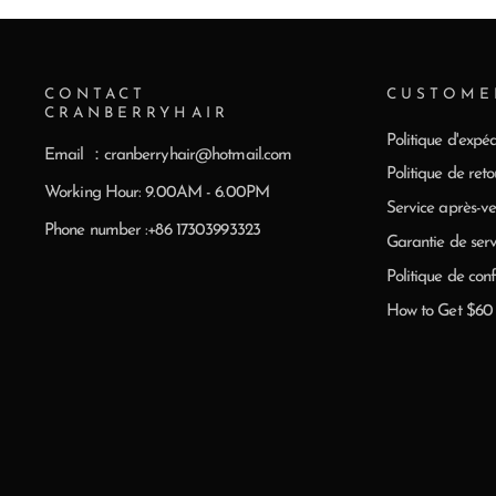
CONTACT
CUSTOME
CRANBERRYHAIR
Politique d'expéd
Email ：cranberryhair@hotmail.com
Politique de reto
Working Hour: 9.00AM - 6.00PM
Service après-ve
Phone number :+86 17303993323
Garantie de serv
Politique de conf
How to Get $6