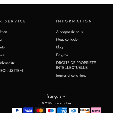
R SERVICE
INFORMATION
ition
À propos de nous
ur
Nous contacter
nte
Blog
ice
En gros
identialité
DROITS DE PROPRIÉTÉ
INTELLECTUELLE
0 BONUS ITEM!
termes et conditions
Langue
français
© 2026 Cranberry Hair