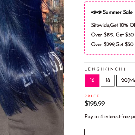
📣📣 Summer Sale 
Sitewide,Get 10% O
Over $199, Get $30
Over $299,Get $50
LENGH(INCH)
16
18
20(Mo
PRICE
Prix
$198.99
régulier
Pay in 4 interest-free 