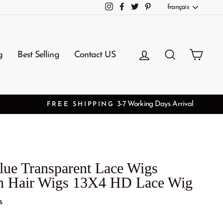
Langue
français
Instagram
Facebook
Twitter
Pinterest
Se connecter
Rechercher
Panie
g
Best Selling
Contact US
lue Transparent Lace Wigs
gin Hair Wigs 13X4 HD Lace Wig
s