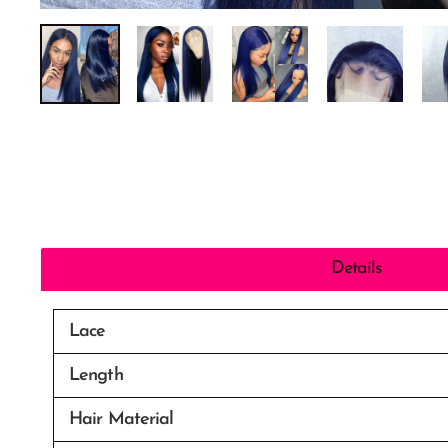
Details
Lace
Length
Hair Material