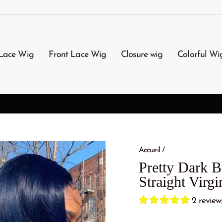
Lace Wig
Front Lace Wig
Closure wig
Colorful Wi
3-7 Working Days Arrival
FREE SHIPPING
Accueil
/
Pretty Dark B
Straight Vir
2 review