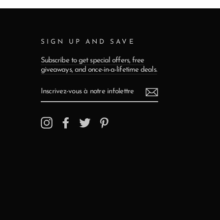
SIGN UP AND SAVE
Subscribe to get special offers, free
giveaways, and once-in-a-lifetime deals.
INSCRIVEZ-
VOUS
À
NOTRE
INFOLETTRE
Instagram
Facebook
Twitter
Pinterest