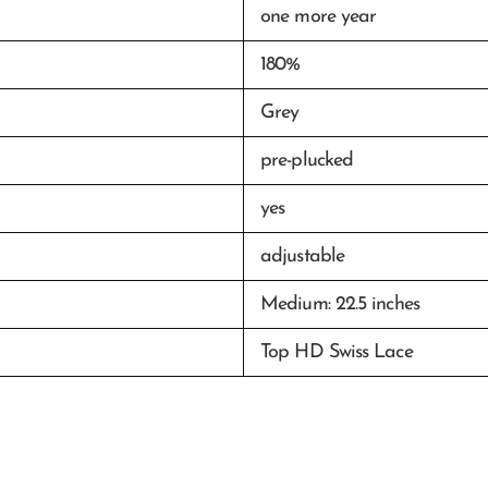
one more year
180%
Grey
pre-plucked
yes
adjustable
Medium: 22.5 inches
Top HD Swiss Lace