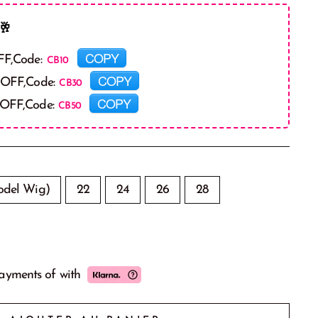
🥂
COPY
FF,Code:
COPY
 OFF,Code:
COPY
 OFF,Code:
del Wig)
22
24
26
28
payments of
with