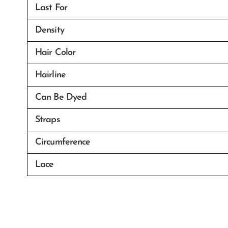
Last For
Density
Hair Color
Hairline
Can Be Dyed
Straps
Circumference
Lace