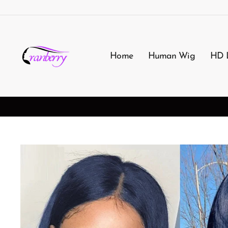
Passer
au
contenu
Home
Human Wig
HD 