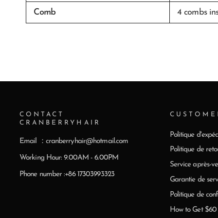
Comb
4 combs in
CONTACT
CUSTOME
CRANBERRYHAIR
Politique d'expéd
Email ：cranberryhair@hotmail.com
Politique de reto
Working Hour: 9.00AM - 6.00PM
Service après-ve
Phone number :+86 17303993323
Garantie de serv
Politique de conf
How to Get $6