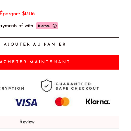
Épargnez
$131.16
payments of
with
AJOUTER AU PANIER
ACHETER MAINTENANT
Review