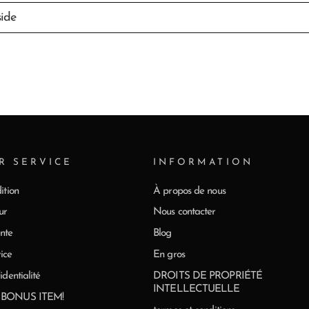
side
R SERVICE
INFORMATION
ition
À propos de nous
ur
Nous contacter
nte
Blog
ice
En gros
identialité
DROITS DE PROPRIÉTÉ
INTELLECTUELLE
0 BONUS ITEM!