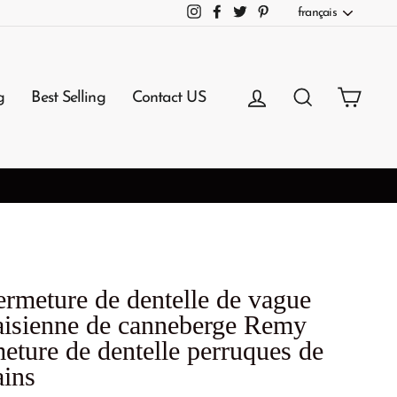
Langue
français
Instagram
Facebook
Twitter
Pinterest
Se connecter
Rechercher
Panie
g
Best Selling
Contact US
3-7 Working Days Arrival
NG
ermeture de dentelle de vague
aisienne de canneberge Remy
meture de dentelle perruques de
ins