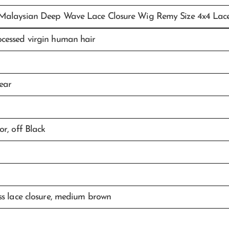
Malaysian Deep Wave Lace Closure Wig Remy Size 4x4 Lac
cessed virgin human hair
ear
or, off Black
ss lace closure, medium brown