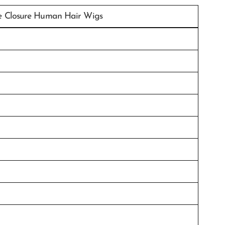
e Closure Human Hair Wigs