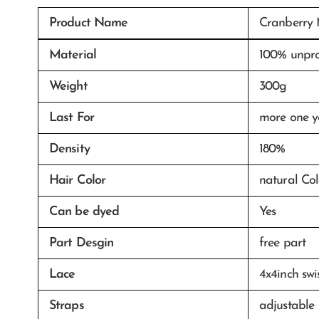
Product Name
Cranberry 
Material
100% unpro
Weight
300g
Last For
more one y
Density
180%
Hair Color
natural Col
Can be dyed
Yes
Part Desgin
free part
Lace
4x4inch swi
Straps
adjustable