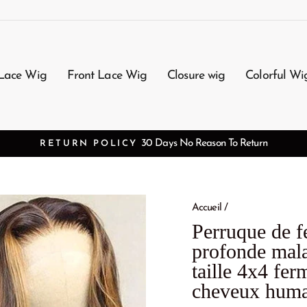
Lace Wig
Front Lace Wig
Closure wig
Colorful Wi
FREE SHIPPI
Accueil
/
Perruque de f
profonde mal
taille 4x4 fer
cheveux huma