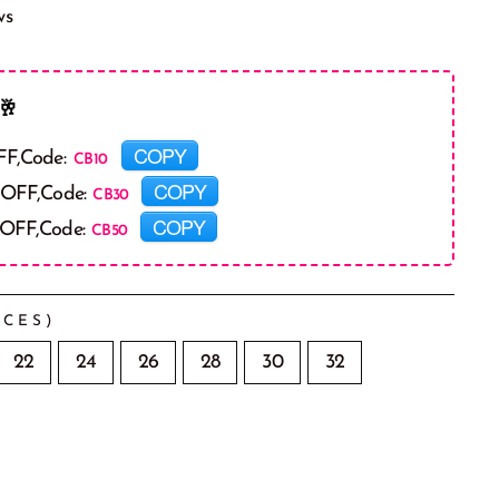
ws
🥂
COPY
FF,Code:
COPY
 OFF,Code:
COPY
 OFF,Code:
CES)
22
24
26
28
30
32