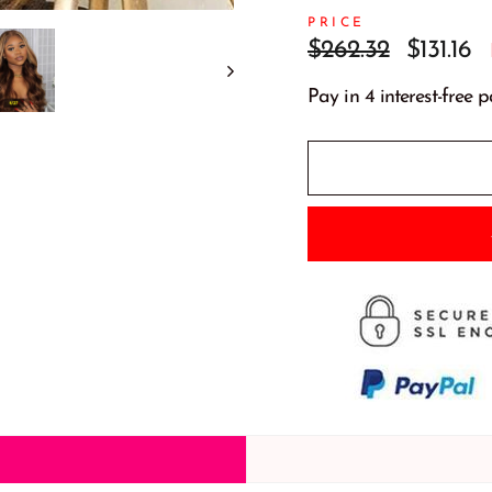
PRICE
Prix
Prix
$262.32
$131.16
régulier
réduit
Pay in 4 interest-free 