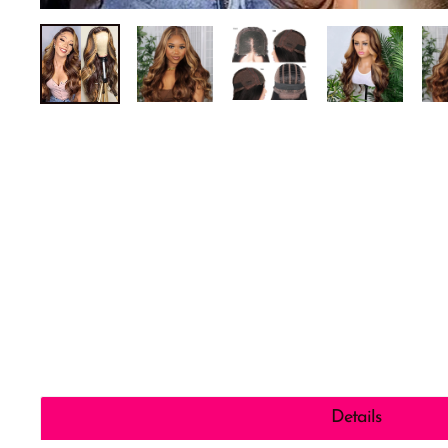
Details