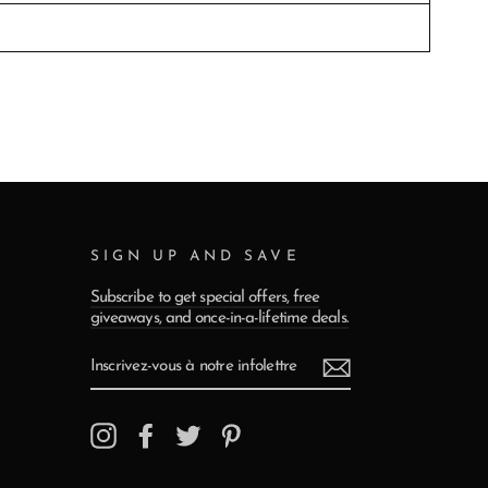
SIGN UP AND SAVE
Subscribe to get special offers, free
giveaways, and once-in-a-lifetime deals.
INSCRIVEZ-
VOUS
À
NOTRE
INFOLETTRE
Instagram
Facebook
Twitter
Pinterest