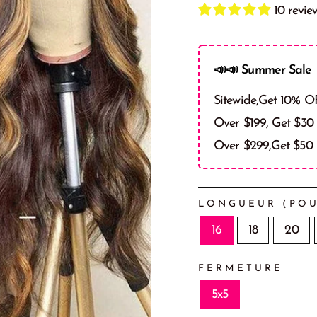
10 revie
📣📣 Summer Sale 
Sitewide,Get 10% O
Over $199, Get $30
Over $299,Get $50
LONGUEUR (POU
16
18
20
FERMETURE
5x5