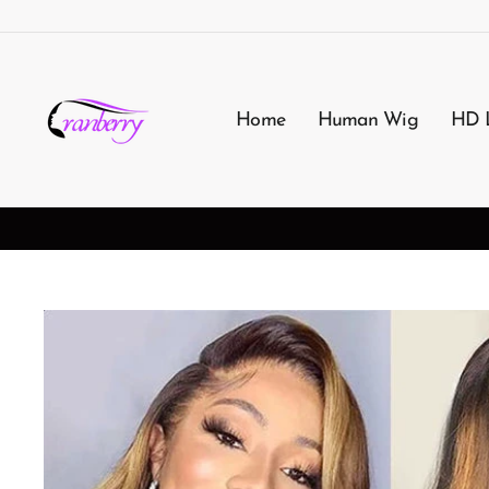
Passer
au
contenu
Home
Human Wig
HD 