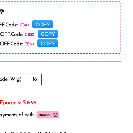
🥂
COPY
FF,Code:
COPY
 OFF,Code:
COPY
 OFF,Code:
odel Wig)
16
Épargnez
$89.99
payments of
with