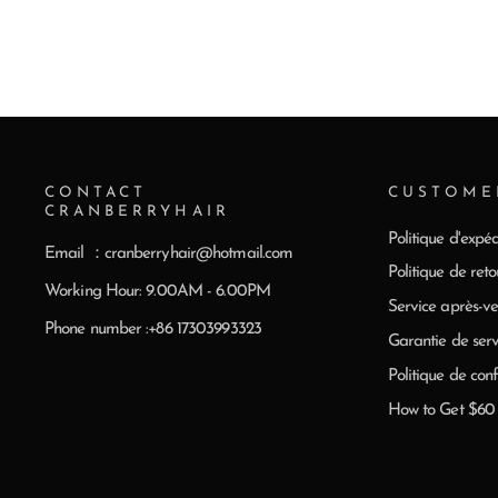
CONTACT
CUSTOME
CRANBERRYHAIR
Politique d'expéd
Email ：cranberryhair@hotmail.com
Politique de reto
Working Hour: 9.00AM - 6.00PM
Service après-ve
Phone number :+86 17303993323
Garantie de serv
Politique de conf
How to Get $6