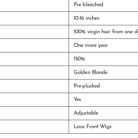
Pre bleached
10-16 inches
100% virgin hair from one 
One more year
150%
Golden Blonde
Pre-plucked
Yes
Adjustable
Lace Front Wigs