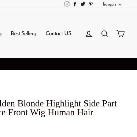
Langue
français
Instagram
Facebook
Twitter
Pinterest
Se connecter
Rechercher
Panie
g
Best Selling
Contact US
den Blonde Highlight Side Part
e Front Wig Human Hair