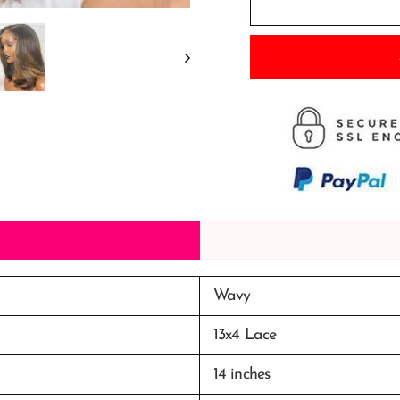
Wavy
13x4 Lace
14 inches