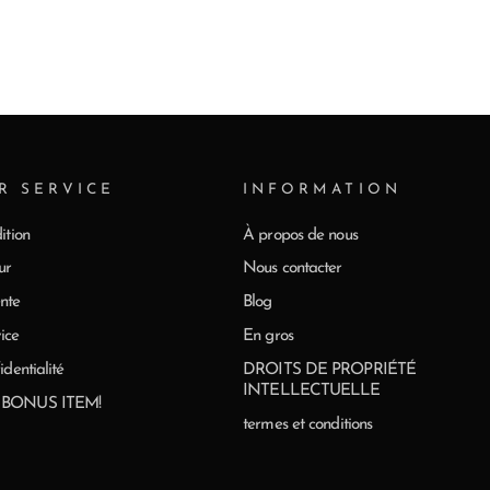
R SERVICE
INFORMATION
ition
À propos de nous
ur
Nous contacter
nte
Blog
ice
En gros
identialité
DROITS DE PROPRIÉTÉ
INTELLECTUELLE
0 BONUS ITEM!
termes et conditions