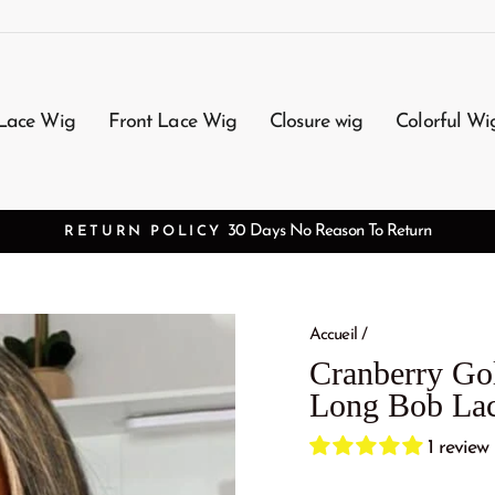
Lace Wig
Front Lace Wig
Closure wig
Colorful Wi
3-7 Working Days Arrival
FREE SHIPPING
Accueil
/
Cranberry Gol
Long Bob Lac
1 review