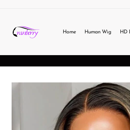
Passer
au
contenu
Home
Human Wig
HD 