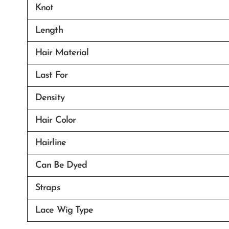
Knot
Length
Hair Material
Last For
Density
Hair Color
Hairline
Can Be Dyed
Straps
Lace Wig Type