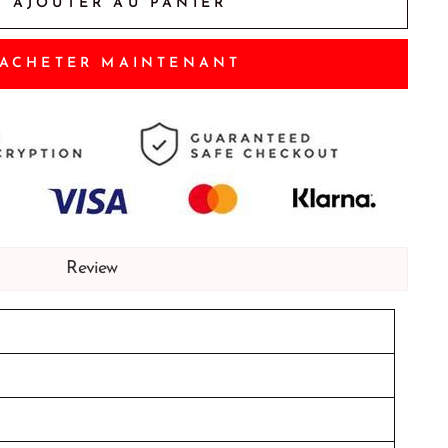
AJOUTER AU PANIER
ACHETER MAINTENANT
Review