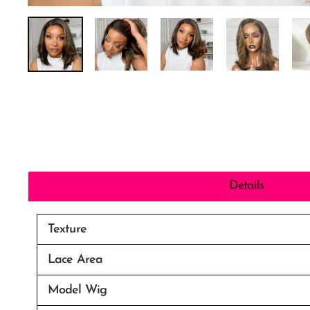
Details
Texture
Lace Area
Model Wig