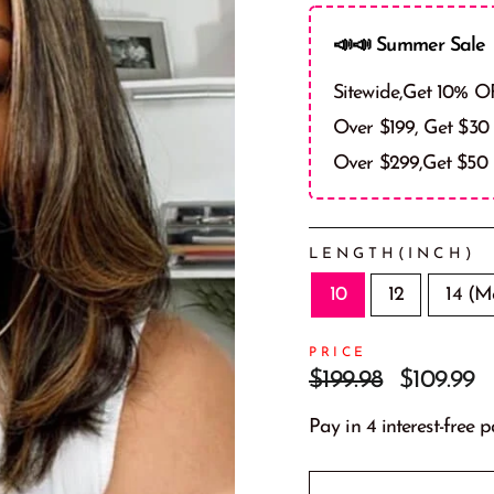
📣📣 Summer Sale 
Sitewide,Get 10% O
Over $199, Get $30
Over $299,Get $50
LENGTH(INCH)
10
12
14 (M
PRICE
Prix
Prix
$199.98
$109.99
régulier
réduit
Pay in 4 interest-free 