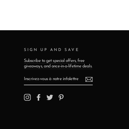
SIGN UP AND SAVE
Subscribe to get special offers, free
giveaways, and once-in-a-lifetime deals.
INSCRIVEZ-
VOUS
À
NOTRE
INFOLETTRE
Instagram
Facebook
Twitter
Pinterest